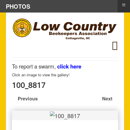
≡
PHOTOS
To report a swarm,
click here
Click an image to view the gallery!
100_8817
Previous
Next