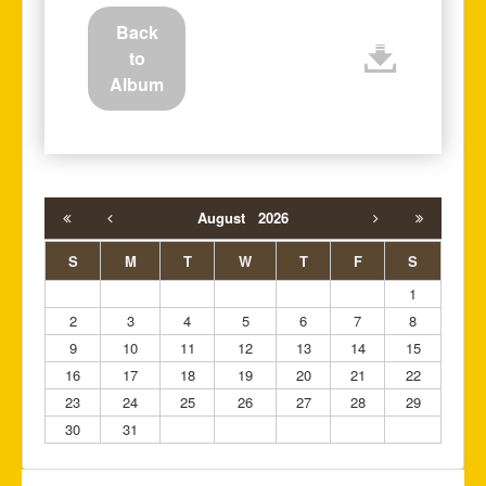
Back
to
Album
August
2026
S
M
T
W
T
F
S
1
2
3
4
5
6
7
8
9
10
11
12
13
14
15
16
17
18
19
20
21
22
23
24
25
26
27
28
29
30
31