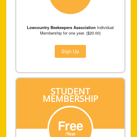
Lowcountry Beekeepers Association
Individual
Membership for one year. ($20.00)
Sign Up
STUDENT
MEMBERSHIP
Free
/Year