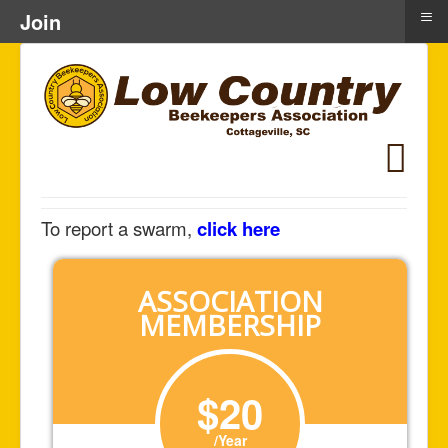
≡
Join
To report a swarm,
click here
ASSOCIATION
MEMBERSHIP
$20
/Year