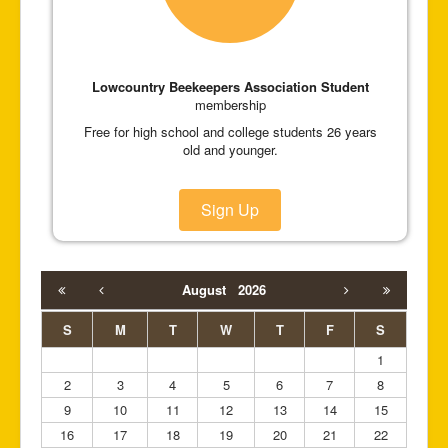
Lowcountry Beekeepers Association Student
membership
Free for high school and college students 26 years
old and younger.
Sign Up
August
2026
S
M
T
W
T
F
S
1
2
3
4
5
6
7
8
9
10
11
12
13
14
15
16
17
18
19
20
21
22