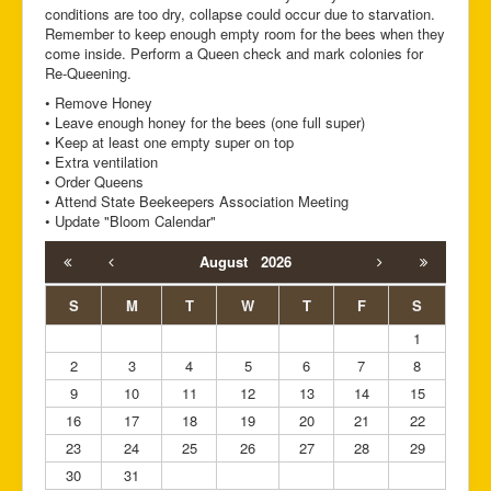
conditions are too dry, collapse could occur due to starvation.
Remember to keep enough empty room for the bees when they
come inside. Perform a Queen check and mark colonies for
Re-Queening.
• Remove Honey
• Leave enough honey for the bees (one full super)
• Keep at least one empty super on top
• Extra ventilation
• Order Queens
• Attend State Beekeepers Association Meeting
• Update "Bloom Calendar"
August
2026
S
M
T
W
T
F
S
1
2
3
4
5
6
7
8
9
10
11
12
13
14
15
16
17
18
19
20
21
22
23
24
25
26
27
28
29
30
31