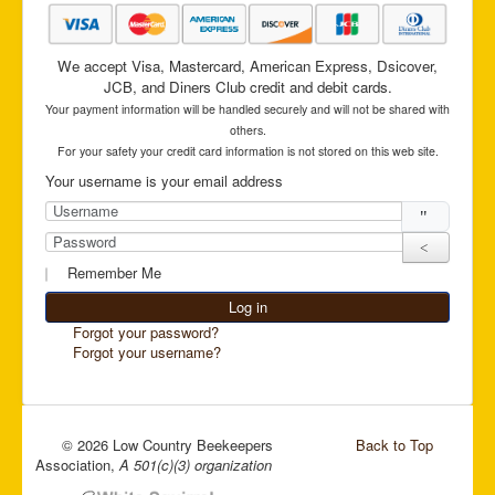
We accept Visa, Mastercard, American Express, Dsicover,
JCB, and Diners Club credit and debit cards.
Your payment information will be handled securely and will not be shared with
others.
For your safety your credit card information is not stored on this web site.
Your username is your email address
Username
Password
Show Pas
Remember Me
Log in
Forgot your password?
Forgot your username?
© 2026 Low Country Beekeepers
Back to Top
Association,
A 501(c)(3) organization