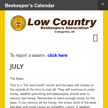
≡
Beekeeper's Calendar
To report a swarm,
click here
JULY
The Bees:
This is a "hot and humid" month and the bees will cluster on
the outside of the hive to cool off. They will continue to make
honey, weather permitting and beekeepers should start to
remove ripe honey. Remember to leave enough honey for the
bees. If you remove all the honey, the stress level of the bees
elevates and could cause an unhealthy colony. If weather