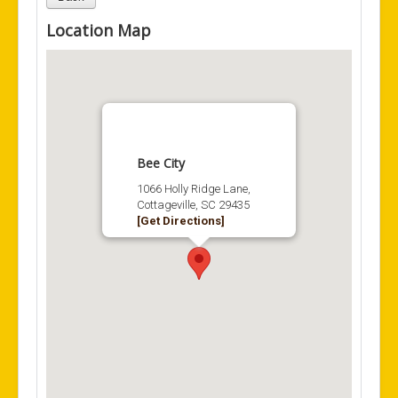
Location Map
Bee City
1066 Holly Ridge Lane,
Cottageville, SC 29435
[Get Directions]