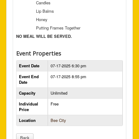
Candles
Lip Balms
Honey
Putting Frames Together
NO MEAL WILL BE SERVED.
Event Properties
Event Date
07-17-2025 6:30 pm
Event End
07-17-2025 8:55 pm
Date
Capacity
Unlimited
Individual
Free
Price
Location
Bee City
Back