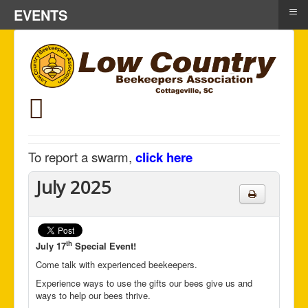
≡
EVENTS
To report a swarm,
click here
July 2025
th
July 17
Special Event!
Come talk with experienced beekeepers.
Experience ways to use the gifts our bees give us and
ways to help our bees thrive.