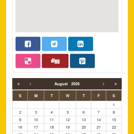
August
2026
S
M
T
W
T
F
S
1
2
3
4
5
6
7
8
9
10
11
12
13
14
15
16
17
18
19
20
21
22